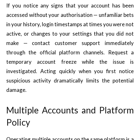
If you notice any signs that your account has been
accessed without your authorisation — unfamiliar bets
in your history, login timestamps at times you were not
active, or changes to your settings that you did not
make — contact customer support immediately
through the official platform channels. Request a
temporary account freeze while the issue is
investigated. Acting quickly when you first notice
suspicious activity dramatically limits the potential
damage.
Multiple Accounts and Platform
Policy
Operating multiple accounts on the same platform is a