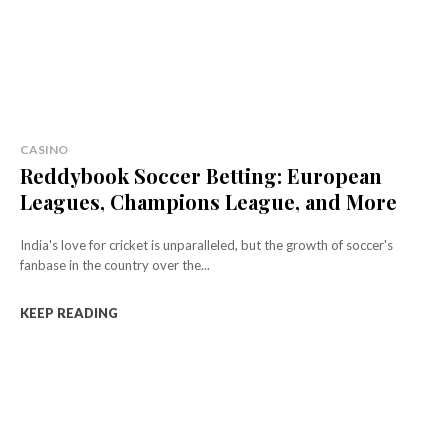
CASINO
Reddybook Soccer Betting: European
Leagues, Champions League, and More
India's love for cricket is unparalleled, but the growth of soccer's
fanbase in the country over the...
KEEP READING