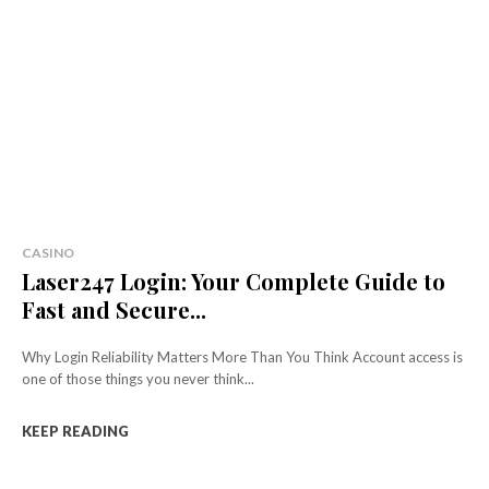
CASINO
Laser247 Login: Your Complete Guide to
Fast and Secure...
Why Login Reliability Matters More Than You Think Account access is
one of those things you never think...
KEEP READING