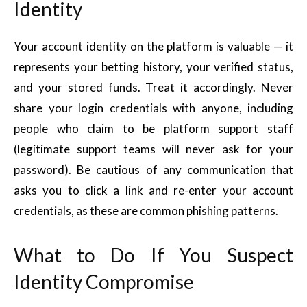
Identity
Your account identity on the platform is valuable — it
represents your betting history, your verified status,
and your stored funds. Treat it accordingly. Never
share your login credentials with anyone, including
people who claim to be platform support staff
(legitimate support teams will never ask for your
password). Be cautious of any communication that
asks you to click a link and re-enter your account
credentials, as these are common phishing patterns.
What to Do If You Suspect
Identity Compromise