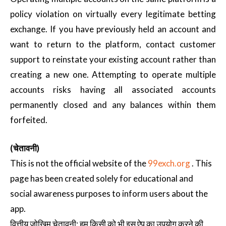
policy violation on virtually every legitimate betting
exchange. If you have previously held an account and
want to return to the platform, contact customer
support to reinstate your existing account rather than
creating a new one. Attempting to operate multiple
accounts risks having all associated accounts
permanently closed and any balances within them
forfeited.
(चेतावनी)
This is not the official website of the
99exch.org
. This
page has been created solely for educational and
social awareness purposes to inform users about the
app.
वित्तीय जोखिम चेतावनी: हम किसी को भी इस ऐप का उपयोग करने की