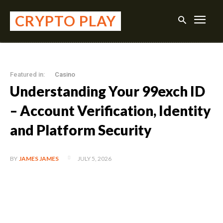
CRYPTO PLAY
Featured in:
Casino
Understanding Your 99exch ID
– Account Verification, Identity
and Platform Security
JULY 5, 2026
BY
JAMES JAMES