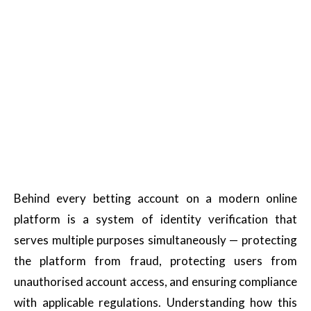
Behind every betting account on a modern online
platform is a system of identity verification that
serves multiple purposes simultaneously — protecting
the platform from fraud, protecting users from
unauthorised account access, and ensuring compliance
with applicable regulations. Understanding how this