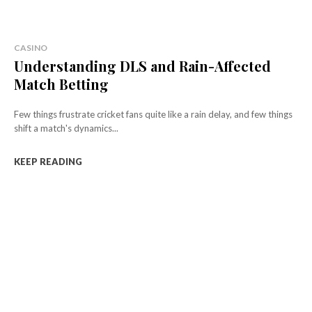
CASINO
Understanding DLS and Rain-Affected
Match Betting
Few things frustrate cricket fans quite like a rain delay, and few things
shift a match's dynamics...
KEEP READING