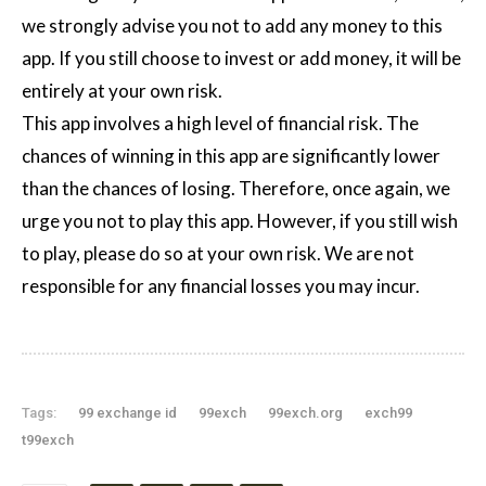
we strongly advise you not to add any money to this
app. If you still choose to invest or add money, it will be
entirely at your own risk.
This app involves a high level of financial risk. The
chances of winning in this app are significantly lower
than the chances of losing. Therefore, once again, we
urge you not to play this app. However, if you still wish
to play, please do so at your own risk. We are not
responsible for any financial losses you may incur.
Tags:
99 exchange id
99exch
99exch.org
exch99
t99exch