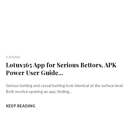
CASINO
Lotus365 App for Serious Bettors, APK
Power User Guide...
Serious betting and casual betting look identical at the surface level.
Both involve opening an app, finding...
KEEP READING