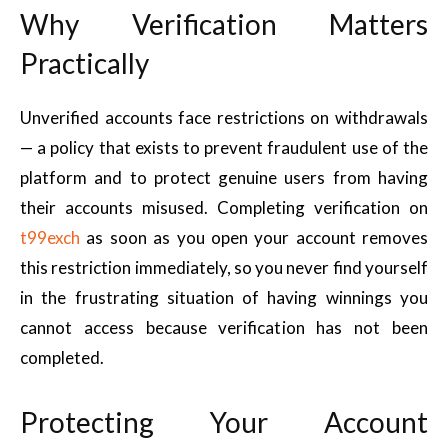
Why Verification Matters
Practically
Unverified accounts face restrictions on withdrawals
— a policy that exists to prevent fraudulent use of the
platform and to protect genuine users from having
their accounts misused. Completing verification on
t99exch
as soon as you open your account removes
this restriction immediately, so you never find yourself
in the frustrating situation of having winnings you
cannot access because verification has not been
completed.
Protecting Your Account