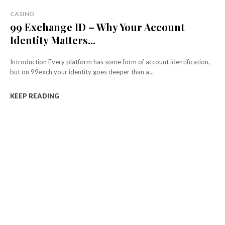
CASINO
99 Exchange ID – Why Your Account
Identity Matters...
Introduction Every platform has some form of account identification,
but on 99exch your identity goes deeper than a...
KEEP READING