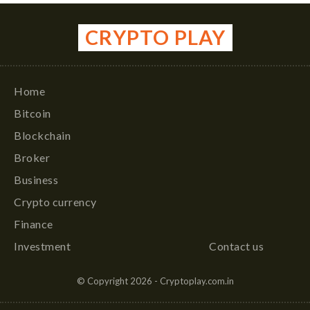
CRYPTO PLAY
Home
Bitcoin
Blockchain
Broker
Business
Crypto currency
Finance
Investment
Contact us
© Copyright 2026 - Cryptoplay.com.in