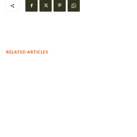
RELATED ARTICLES