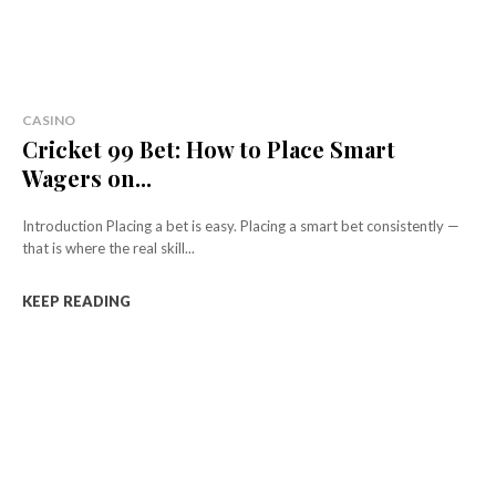
CASINO
Cricket 99 Bet: How to Place Smart
Wagers on...
Introduction Placing a bet is easy. Placing a smart bet consistently —
that is where the real skill...
KEEP READING