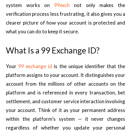
system works on
99exch
not only makes the
verification process less frustrating, it also gives you a
clearer picture of how your account is protected and
what you can do to keep it secure.
What Is a 99 Exchange ID?
Your
99 exchange id
is the unique identifier that the
platform assigns to your account. It distinguishes your
account from the millions of other accounts on the
platform and is referenced in every transaction, bet
settlement, and customer service interaction involving
your account. Think of it as your permanent address
within the platform’s system — it never changes
regardless of whether you update your personal