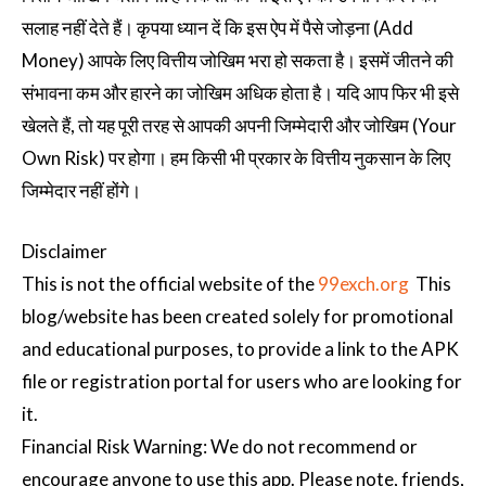
सलाह नहीं देते हैं। कृपया ध्यान दें कि इस ऐप में पैसे जोड़ना (Add
Money) आपके लिए वित्तीय जोखिम भरा हो सकता है। इसमें जीतने की
संभावना कम और हारने का जोखिम अधिक होता है। यदि आप फिर भी इसे
खेलते हैं, तो यह पूरी तरह से आपकी अपनी जिम्मेदारी और जोखिम (Your
Own Risk) पर होगा। हम किसी भी प्रकार के वित्तीय नुकसान के लिए
जिम्मेदार नहीं होंगे।
Disclaimer
This is not the official website of the
99exch.org
This
blog/website has been created solely for promotional
and educational purposes, to provide a link to the APK
file or registration portal for users who are looking for
it.
Financial Risk Warning: We do not recommend or
encourage anyone to use this app. Please note, friends,