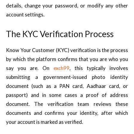
details, change your password, or modify any other
account settings.
The KYC Verification Process
Know Your Customer (KYC) verification is the process
by which the platform confirms that you are who you
say you are. On
exch99
, this typically involves
submitting a government-issued photo identity
document (such as a PAN card, Aadhaar card, or
passport) and in some cases a proof of address
document. The verification team reviews these
documents and confirms your identity, after which
your account is marked as verified.