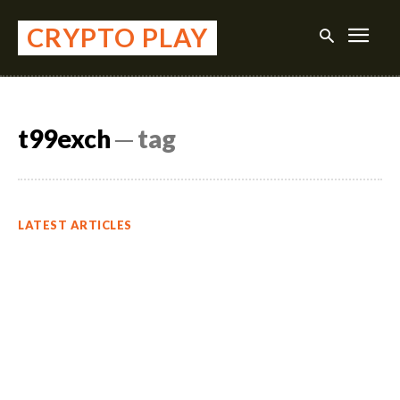
CRYPTO PLAY
t99exch
─ tag
LATEST ARTICLES