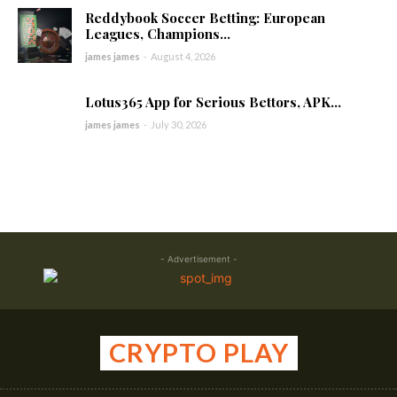
Reddybook Soccer Betting: European
Leagues, Champions...
james james
-
August 4, 2026
Lotus365 App for Serious Bettors, APK...
james james
-
July 30, 2026
- Advertisement -
CRYPTO PLAY