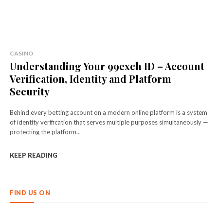
CASINO
Understanding Your 99exch ID – Account
Verification, Identity and Platform
Security
Behind every betting account on a modern online platform is a system
of identity verification that serves multiple purposes simultaneously —
protecting the platform...
KEEP READING
FIND US ON