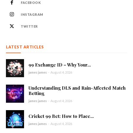
FACEBOOK
INSTAGRAM
TWITTER
LATEST ARTICLES
99 Exchange ID – Why Your...
james james
-
August 4, 2026
Understanding DLS and Rain-Affected Match
Betting
james james
-
August 4, 2026
Cricket 99 Bet: How to Place...
james james
-
August 4, 2026