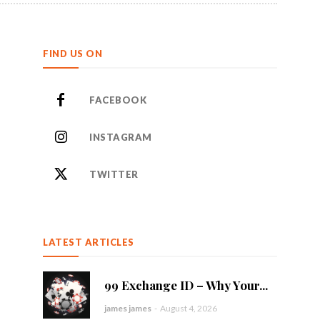
FIND US ON
FACEBOOK
INSTAGRAM
TWITTER
LATEST ARTICLES
99 Exchange ID – Why Your...
james james
-
August 4, 2026