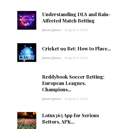
Understanding DLS and Rain-
Affected Match Betting
james james
-
August 4, 2026
Cricket 99 Bet: How to Place...
james james
-
August 4, 2026
Reddybook Soccer Betting:
European Leagues,
Champions...
james james
-
August 4, 2026
Lotus365 App for Serious
Bettors, APK...