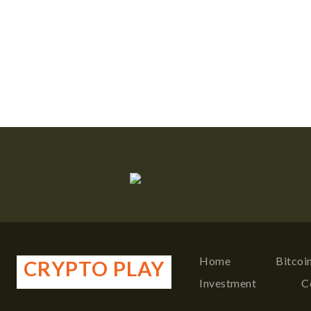
Home
Bitcoi
CRYPTO PLAY
Investment
C