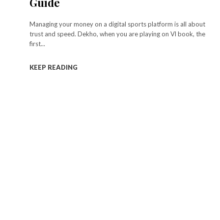
Guide
Managing your money on a digital sports platform is all about
trust and speed. Dekho, when you are playing on Vl book, the
first...
KEEP READING