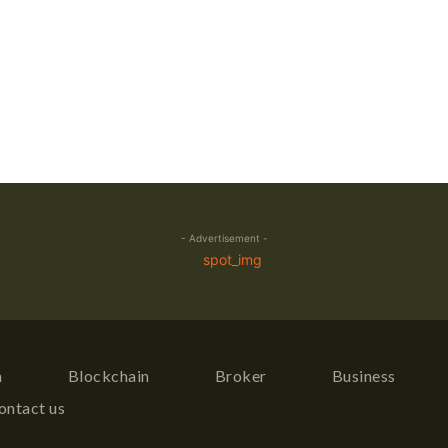
- Advertisement -
n
Blockchain
Broker
Business
ontact us