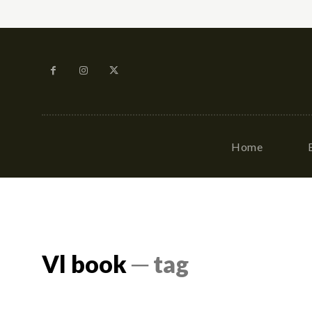
Home
Vl book
─ tag