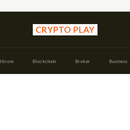
CRYPTO PLAY
Bitcoin
Blockchain
Broker
Business