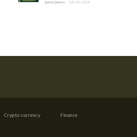
james james
-
July 30, 2026
Crypto currency
Finance