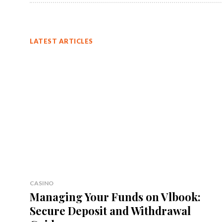
LATEST ARTICLES
CASINO
Managing Your Funds on Vlbook:
Secure Deposit and Withdrawal