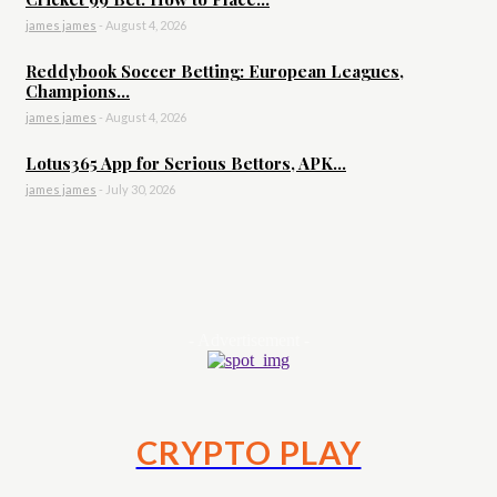
james james
-
August 4, 2026
Reddybook Soccer Betting: European Leagues,
Champions...
james james
-
August 4, 2026
Lotus365 App for Serious Bettors, APK...
james james
-
July 30, 2026
- Advertisement -
CRYPTO PLAY