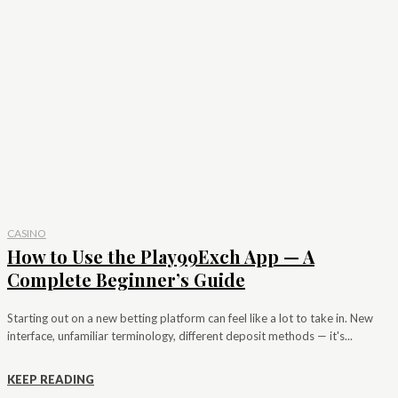
CASINO
How to Use the Play99Exch App — A
Complete Beginner’s Guide
Starting out on a new betting platform can feel like a lot to take in. New
interface, unfamiliar terminology, different deposit methods — it's...
KEEP READING