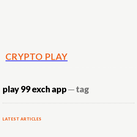
CRYPTO PLAY
play 99 exch app
─ tag
LATEST ARTICLES