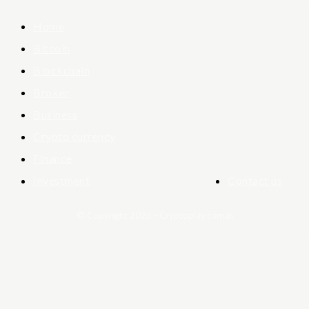
Home
Bitcoin
Blockchain
Broker
Business
Crypto currency
Finance
Investment
Contact us
© Copyright 2026 - Cryptoplay.com.in