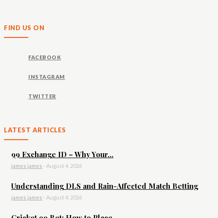
FIND US ON
FACEBOOK
INSTAGRAM
TWITTER
LATEST ARTICLES
99 Exchange ID – Why Your...
james james
-
August 4, 2026
Understanding DLS and Rain-Affected Match Betting
james james
-
August 4, 2026
Cricket 99 Bet: How to Place...