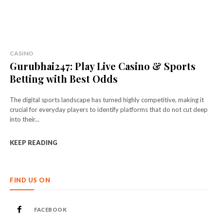
CASINO
Gurubhai247: Play Live Casino & Sports
Betting with Best Odds
The digital sports landscape has turned highly competitive, making it
crucial for everyday players to identify platforms that do not cut deep
into their...
KEEP READING
FIND US ON
FACEBOOK