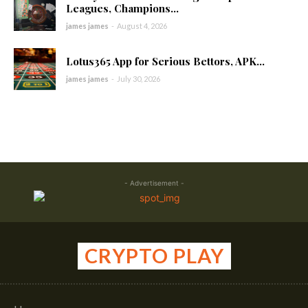
Leagues, Champions...
james james
-
August 4, 2026
Lotus365 App for Serious Bettors, APK...
james james
-
July 30, 2026
- Advertisement -
CRYPTO PLAY