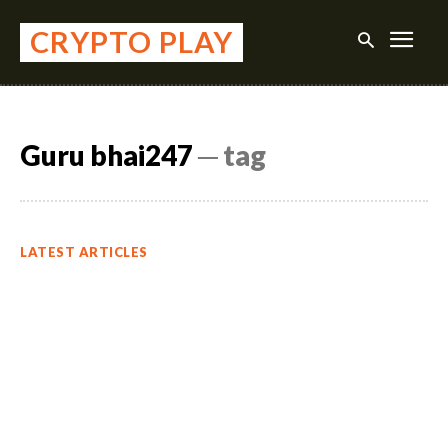
CRYPTO PLAY
Guru bhai247
─ tag
LATEST ARTICLES