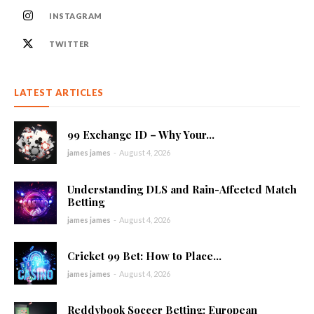
INSTAGRAM
TWITTER
LATEST ARTICLES
99 Exchange ID – Why Your...
james james
-
August 4, 2026
Understanding DLS and Rain-Affected Match
Betting
james james
-
August 4, 2026
Cricket 99 Bet: How to Place...
james james
-
August 4, 2026
Reddybook Soccer Betting: European