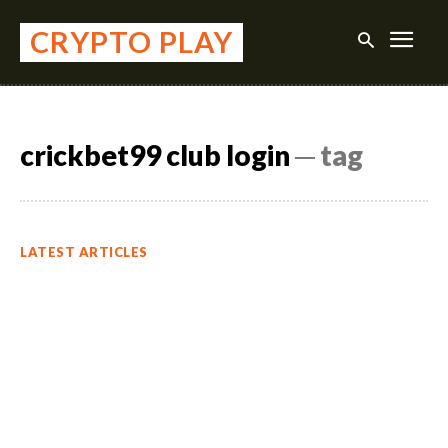
CRYPTO PLAY
crickbet99 club login
─ tag
LATEST ARTICLES