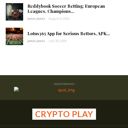
Reddybook Soccer Betting: European
Leagues, Champions...
james james
-
August 4, 2026
Lotus365 App for Serious Bettors, APK...
james james
-
July 30, 2026
- Advertisement -
CRYPTO PLAY