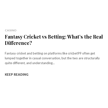
CASINO
Fantasy Cricket vs Betting: What’s the Real
Difference?
Fantasy cricket and betting on platforms like cricbet99 often get
lumped together in casual conversation, but the two are structurally
quite different, and understanding...
KEEP READING