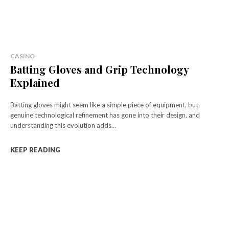
CASINO
Batting Gloves and Grip Technology
Explained
Batting gloves might seem like a simple piece of equipment, but
genuine technological refinement has gone into their design, and
understanding this evolution adds...
KEEP READING