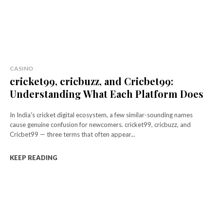
CASINO
cricket99, cricbuzz, and Cricbet99:
Understanding What Each Platform Does
In India's cricket digital ecosystem, a few similar-sounding names
cause genuine confusion for newcomers. cricket99, cricbuzz, and
Cricbet99 — three terms that often appear...
KEEP READING