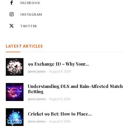
FACEBOOK
INSTAGRAM
TWITTER
LATEST ARTICLES
99 Exchange ID – Why Your...
james james
-
August 4, 2026
Understanding DLS and Rain-Affected Match
Betting
james james
-
August 4, 2026
Cricket 99 Bet: How to Place...
james james
-
August 4, 2026