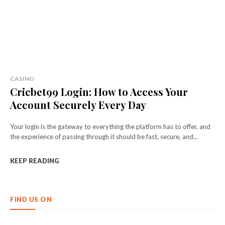
CASINO
Cricbet99 Login: How to Access Your
Account Securely Every Day
Your login is the gateway to everything the platform has to offer, and
the experience of passing through it should be fast, secure, and...
KEEP READING
FIND US ON