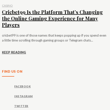
CASINO
Cricbet99 Is the Platform That’s Changing
the Online Gaming Experience for Many
Players
cricbet99 is one of those names that keeps popping up if you spend even
a little time scrolling through gaming groups or Telegram chats...
KEEP READING
FIND US ON
FACEBOOK
INSTAGRAM
TWITTER