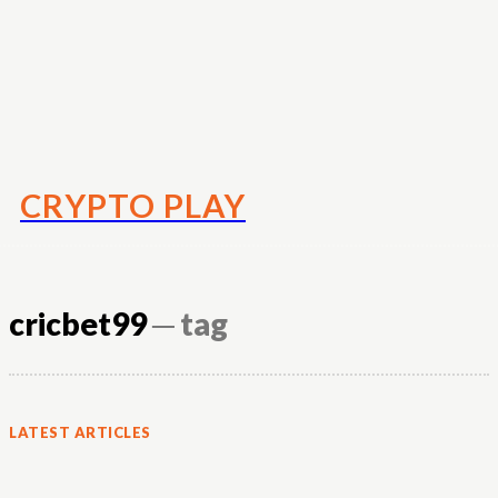
CRYPTO PLAY
cricbet99
─ tag
LATEST ARTICLES