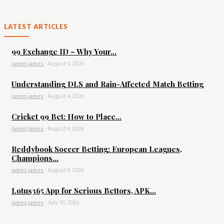
LATEST ARTICLES
99 Exchange ID – Why Your...
james james
-
August 4, 2026
Understanding DLS and Rain-Affected Match Betting
james james
-
August 4, 2026
Cricket 99 Bet: How to Place...
james james
-
August 4, 2026
Reddybook Soccer Betting: European Leagues,
Champions...
james james
-
August 4, 2026
Lotus365 App for Serious Bettors, APK...
james james
-
July 30, 2026