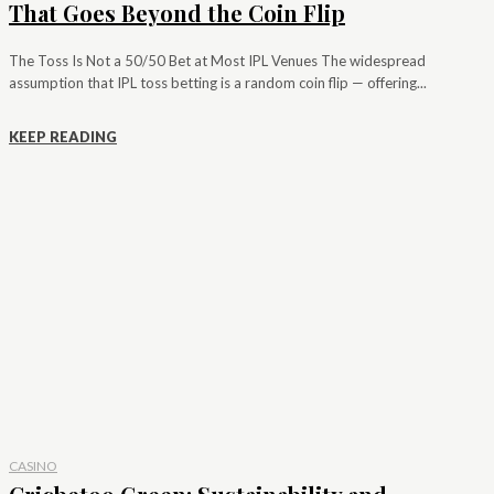
That Goes Beyond the Coin Flip
The Toss Is Not a 50/50 Bet at Most IPL Venues The widespread
assumption that IPL toss betting is a random coin flip — offering...
KEEP READING
CASINO