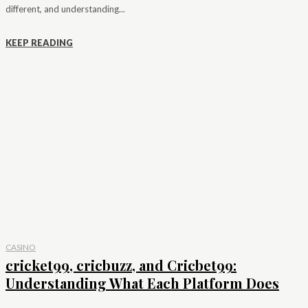
different, and understanding...
KEEP READING
CASINO
cricket99, cricbuzz, and Cricbet99:
Understanding What Each Platform Does