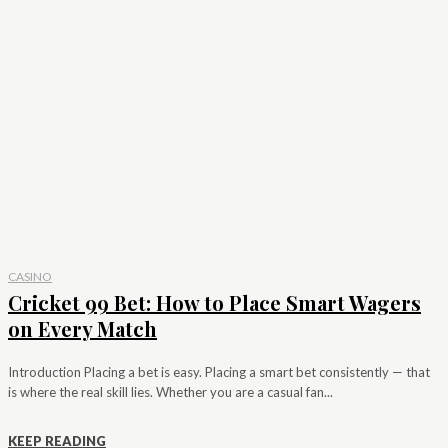
CASINO
Cricket 99 Bet: How to Place Smart Wagers
on Every Match
Introduction Placing a bet is easy. Placing a smart bet consistently — that
is where the real skill lies. Whether you are a casual fan...
KEEP READING