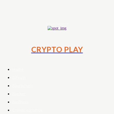
- Advertisement -
CRYPTO PLAY
Home
Bitcoin
Blockchain
Broker
Business
Crypto currency