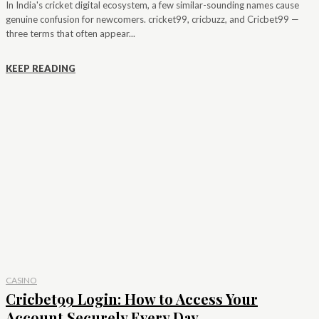
In India's cricket digital ecosystem, a few similar-sounding names cause
genuine confusion for newcomers. cricket99, cricbuzz, and Cricbet99 —
three terms that often appear...
KEEP READING
CASINO
Cricbet99 Login: How to Access Your
Account Securely Every Day