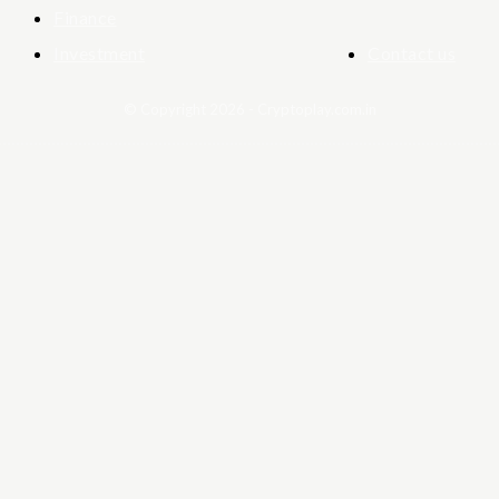
Finance
Investment
Contact us
© Copyright 2026 - Cryptoplay.com.in