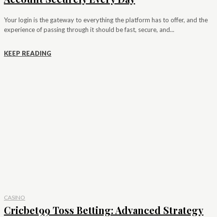
Your login is the gateway to everything the platform has to offer, and the
experience of passing through it should be fast, secure, and...
KEEP READING
CASINO
Cricbet99 Toss Betting: Advanced Strategy