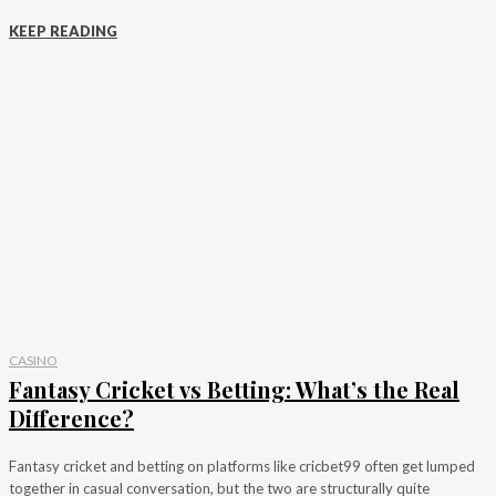
KEEP READING
CASINO
Fantasy Cricket vs Betting: What’s the Real
Difference?
Fantasy cricket and betting on platforms like cricbet99 often get lumped
together in casual conversation, but the two are structurally quite