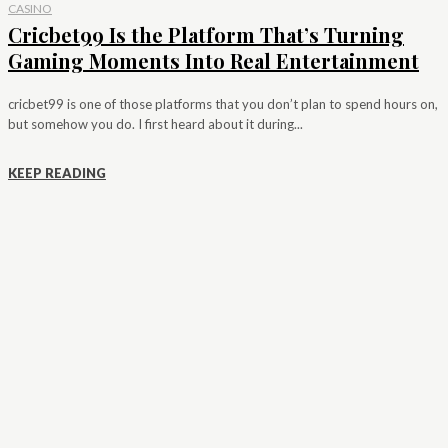
CASINO
Cricbet99 Is the Platform That’s Turning
Gaming Moments Into Real Entertainment
cricbet99 is one of those platforms that you don’t plan to spend hours on,
but somehow you do. I first heard about it during...
KEEP READING