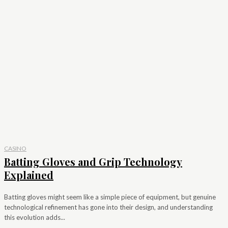
CASINO
Batting Gloves and Grip Technology
Explained
Batting gloves might seem like a simple piece of equipment, but genuine
technological refinement has gone into their design, and understanding
this evolution adds...