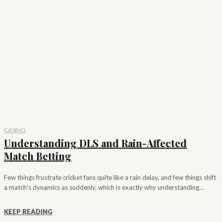
CASINO
Understanding DLS and Rain-Affected
Match Betting
Few things frustrate cricket fans quite like a rain delay, and few things shift
a match's dynamics as suddenly, which is exactly why understanding...
KEEP READING