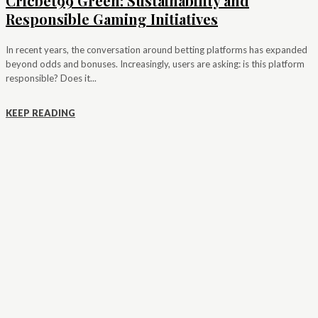
Cricbet99 Green: Sustainability and
Responsible Gaming Initiatives
In recent years, the conversation around betting platforms has expanded
beyond odds and bonuses. Increasingly, users are asking: is this platform
responsible? Does it...
KEEP READING