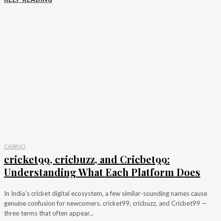
CASINO
cricket99, cricbuzz, and Cricbet99:
Understanding What Each Platform Does
In India's cricket digital ecosystem, a few similar-sounding names cause
genuine confusion for newcomers. cricket99, cricbuzz, and Cricbet99 —
three terms that often appear...