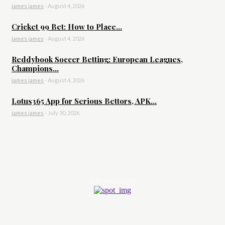
james james
-
August 4, 2026
Cricket 99 Bet: How to Place...
james james
-
August 4, 2026
Reddybook Soccer Betting: European Leagues,
Champions...
james james
-
August 4, 2026
Lotus365 App for Serious Bettors, APK...
james james
-
July 30, 2026
- Advertisement -