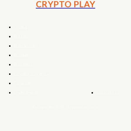
CRYPTO PLAY
Home
Bitcoin
Blockchain
Broker
Business
Crypto currency
Finance
Investment
Contact us
© Copyright 2026 - Cryptoplay.com.in