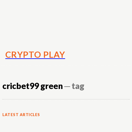
CRYPTO PLAY
cricbet99 green
─ tag
LATEST ARTICLES