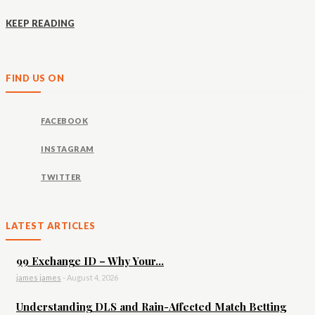
KEEP READING
FIND US ON
FACEBOOK
INSTAGRAM
TWITTER
LATEST ARTICLES
99 Exchange ID – Why Your...
james james
-
August 4, 2026
Understanding DLS and Rain-Affected Match Betting