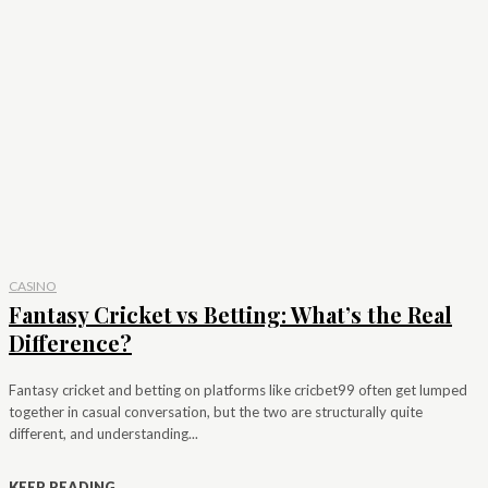
CASINO
Fantasy Cricket vs Betting: What’s the Real
Difference?
Fantasy cricket and betting on platforms like cricbet99 often get lumped
together in casual conversation, but the two are structurally quite
different, and understanding...
KEEP READING