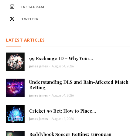
INSTAGRAM
TWITTER
LATEST ARTICLES
99 Exchange ID – Why Your...
james james
-
August 4, 2026
Understanding DLS and Rain-Affected Match
Betting
james james
-
August 4, 2026
Cricket 99 Bet: How to Place...
james james
-
August 4, 2026
Reddybook Soccer Betting: European