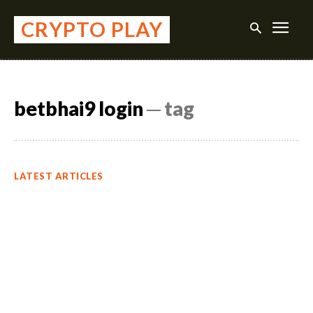
CRYPTO PLAY
betbhai9 login
─ tag
LATEST ARTICLES