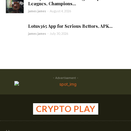
Leagues, Champions...
james james
-
August 4, 2026
Lotus365 App for Serious Bettors, APK...
james james
-
July 30, 2026
- Advertisement -
CRYPTO PLAY