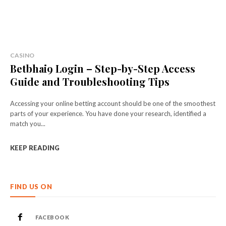
CASINO
Betbhai9 Login – Step-by-Step Access
Guide and Troubleshooting Tips
Accessing your online betting account should be one of the smoothest
parts of your experience. You have done your research, identified a
match you...
KEEP READING
FIND US ON
FACEBOOK