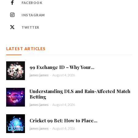
FACEBOOK
INSTAGRAM
TWITTER
LATEST ARTICLES
99 Exchange ID – Why Your...
james james
-
August 4, 2026
Understanding DLS and Rain-Affected Match
Betting
james james
-
August 4, 2026
Cricket 99 Bet: How to Place...
james james
-
August 4, 2026