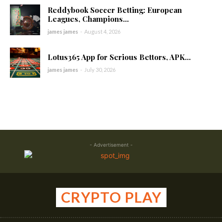
Reddybook Soccer Betting: European
Leagues, Champions...
james james
-
August 4, 2026
Lotus365 App for Serious Bettors, APK...
james james
-
July 30, 2026
- Advertisement -
CRYPTO PLAY