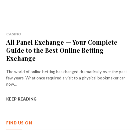
CASINO
All Panel Exchange — Your Complete
Guide to the Best Online Betting
Exchange
The world of online betting has changed dramatically over the past
few years. What once required a visit to a physical bookmaker can
now...
KEEP READING
FIND US ON