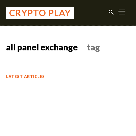
CRYPTO PLAY
all panel exchange
─ tag
LATEST ARTICLES