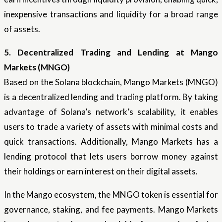
inexpensive transactions and liquidity for a broad range
of assets.
5. Decentralized Trading and Lending at Mango
Markets (MNGO)
Based on the Solana blockchain, Mango Markets (MNGO)
is a decentralized lending and trading platform. By taking
advantage of Solana’s network’s scalability, it enables
users to trade a variety of assets with minimal costs and
quick transactions. Additionally, Mango Markets has a
lending protocol that lets users borrow money against
their holdings or earn interest on their digital assets.
In the Mango ecosystem, the MNGO token is essential for
governance, staking, and fee payments. Mango Markets