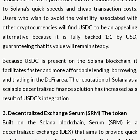
to Solana’s quick speeds and cheap transaction costs.
Users who wish to avoid the volatility associated with
other cryptocurrencies will find USDC to be an appealing
alternative because it is fully backed 1:1 by USD,
guaranteeing that its value will remain steady.
Because USDC is present on the Solana blockchain, it
facilitates faster and more affordable lending, borrowing,
and trading in the DeFi area. The reputation of Solana as a
scalable decentralized finance solution has increased as a
result of USDC’s integration.
3. Decentralized Exchange Serum (SRM) The token
Built on the Solana blockchain, Serum (SRM) is a
decentralized exchange (DEX) that aims to provide quick