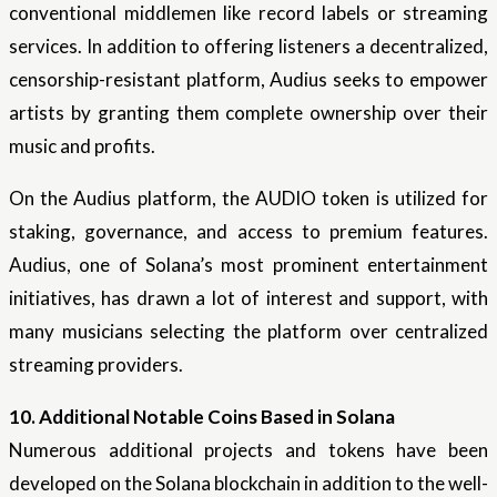
conventional middlemen like record labels or streaming
services. In addition to offering listeners a decentralized,
censorship-resistant platform, Audius seeks to empower
artists by granting them complete ownership over their
music and profits.
On the Audius platform, the AUDIO token is utilized for
staking, governance, and access to premium features.
Audius, one of Solana’s most prominent entertainment
initiatives, has drawn a lot of interest and support, with
many musicians selecting the platform over centralized
streaming providers.
10. Additional Notable Coins Based in Solana
Numerous additional projects and tokens have been
developed on the Solana blockchain in addition to the well-