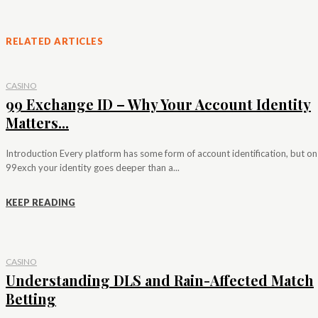
RELATED ARTICLES
CASINO
99 Exchange ID – Why Your Account Identity
Matters...
Introduction Every platform has some form of account identification, but on
99exch your identity goes deeper than a...
KEEP READING
CASINO
Understanding DLS and Rain-Affected Match
Betting