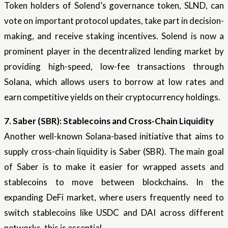
Token holders of Solend’s governance token, SLND, can
vote on important protocol updates, take part in decision-
making, and receive staking incentives. Solend is now a
prominent player in the decentralized lending market by
providing high-speed, low-fee transactions through
Solana, which allows users to borrow at low rates and
earn competitive yields on their cryptocurrency holdings.
7. Saber (SBR): Stablecoins and Cross-Chain Liquidity
Another well-known Solana-based initiative that aims to
supply cross-chain liquidity is Saber (SBR). The main goal
of Saber is to make it easier for wrapped assets and
stablecoins to move between blockchains. In the
expanding DeFi market, where users frequently need to
switch stablecoins like USDC and DAI across different
networks, this is essential.