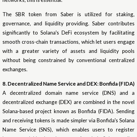
The SBR token from Saber is utilized for staking,
governance, and liquidity providing. Saber contributes
significantly to Solana’s DeFi ecosystem by facilitating
smooth cross-chain transactions, which let users engage
with a greater variety of assets and liquidity pools
without being constrained by conventional centralized
exchanges.
8. Decentralized Name Service and DEX: Bonfida (FIDA)
A decentralized domain name service (DNS) and a
decentralized exchange (DEX) are combined in the novel
Solana-based project known as Bonfida (FIDA). Sending
and receiving tokens is made simpler via Bonfida’s Solana
Name Service (SNS), which enables users to register