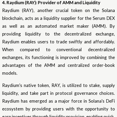
4. Raydium (RAY): Provider of AMM and Liquidity
Raydium (RAY), another crucial token on the Solana
blockchain, acts as a liquidity supplier for the Serum DEX
as well as an automated market maker (AMM). By
providing liquidity to the decentralized exchange,
Raydium enables users to trade swiftly and affordably.
When compared to conventional decentralized
exchanges, its functioning is improved by combining the
advantages of the AMM and centralized order-book
models.
Raydium’s native token, RAY, is utilized to stake, supply
liquidity, and take part in protocol governance choices.
Raydium has emerged as a major force in Solana’s DeFi
ecosystem by providing users with the opportunity to
earn incentives through liquidity provision, enabling quick,