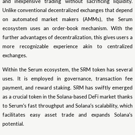
and inexpensive trading without sacrificing liquidity.
Unlike conventional decentralized exchanges that depend
on automated market makers (AMMs), the Serum
ecosystem uses an order-book mechanism. With the
further advantages of decentralization, this gives users a
more recognizable experience akin to centralized
exchanges.
Within the Serum ecosystem, the SRM token has several
uses. It is employed in governance, transaction fee
payment, and reward staking. SRM has swiftly emerged
as a crucial token in the Solana-based DeFi market thanks
to Serum’s fast throughput and Solana’s scalability, which
facilitates easy asset trade and expands Solana’s
potential.