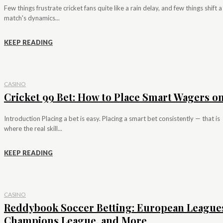
Few things frustrate cricket fans quite like a rain delay, and few things shift a
match's dynamics...
KEEP READING
CASINO
Cricket 99 Bet: How to Place Smart Wagers on.
Introduction Placing a bet is easy. Placing a smart bet consistently — that is
where the real skill...
KEEP READING
CASINO
Reddybook Soccer Betting: European League
Champions League, and More