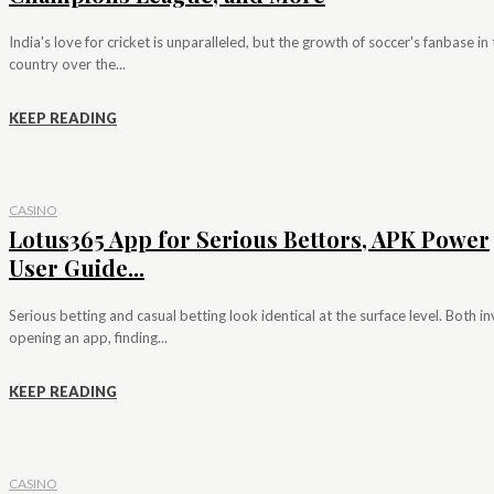
India's love for cricket is unparalleled, but the growth of soccer's fanbase in
country over the...
KEEP READING
CASINO
Lotus365 App for Serious Bettors, APK Power
User Guide...
Serious betting and casual betting look identical at the surface level. Both i
opening an app, finding...
KEEP READING
CASINO