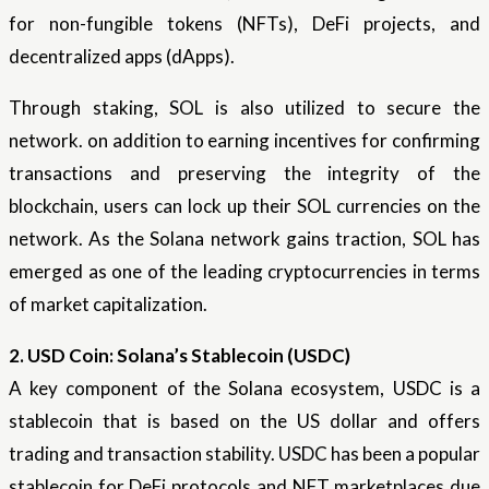
for non-fungible tokens (NFTs), DeFi projects, and
decentralized apps (dApps).
Through staking, SOL is also utilized to secure the
network. on addition to earning incentives for confirming
transactions and preserving the integrity of the
blockchain, users can lock up their SOL currencies on the
network. As the Solana network gains traction, SOL has
emerged as one of the leading cryptocurrencies in terms
of market capitalization.
2. USD Coin: Solana’s Stablecoin (USDC)
A key component of the Solana ecosystem, USDC is a
stablecoin that is based on the US dollar and offers
trading and transaction stability. USDC has been a popular
stablecoin for DeFi protocols and NFT marketplaces due