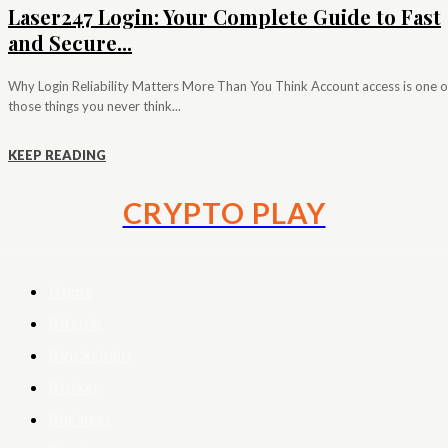
Laser247 Login: Your Complete Guide to Fast
and Secure...
Why Login Reliability Matters More Than You Think Account access is one o
those things you never think...
KEEP READING
CRYPTO PLAY
Home
Bitcoin
Blockchain
Broker
Business