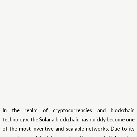
In the realm of cryptocurrencies and blockchain
technology, the Solana blockchain has quickly become one
of the most inventive and scalable networks. Due to its