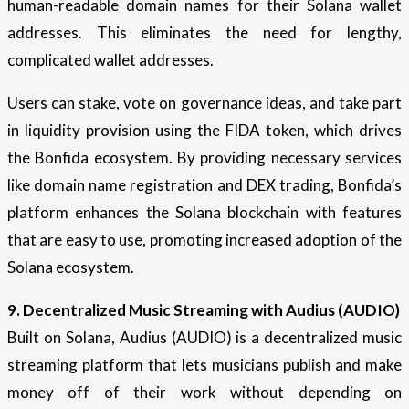
human-readable domain names for their Solana wallet
addresses. This eliminates the need for lengthy,
complicated wallet addresses.
Users can stake, vote on governance ideas, and take part
in liquidity provision using the FIDA token, which drives
the Bonfida ecosystem. By providing necessary services
like domain name registration and DEX trading, Bonfida’s
platform enhances the Solana blockchain with features
that are easy to use, promoting increased adoption of the
Solana ecosystem.
9. Decentralized Music Streaming with Audius (AUDIO)
Built on Solana, Audius (AUDIO) is a decentralized music
streaming platform that lets musicians publish and make
money off of their work without depending on