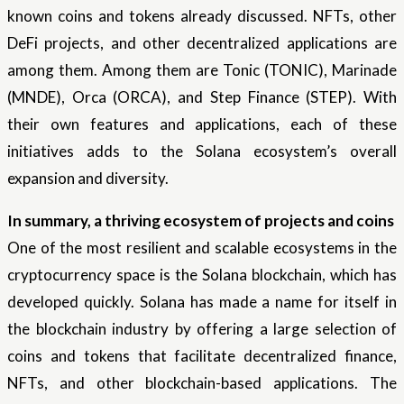
known coins and tokens already discussed. NFTs, other
DeFi projects, and other decentralized applications are
among them. Among them are Tonic (TONIC), Marinade
(MNDE), Orca (ORCA), and Step Finance (STEP). With
their own features and applications, each of these
initiatives adds to the Solana ecosystem’s overall
expansion and diversity.
In summary, a thriving ecosystem of projects and coins
One of the most resilient and scalable ecosystems in the
cryptocurrency space is the Solana blockchain, which has
developed quickly. Solana has made a name for itself in
the blockchain industry by offering a large selection of
coins and tokens that facilitate decentralized finance,
NFTs, and other blockchain-based applications. The