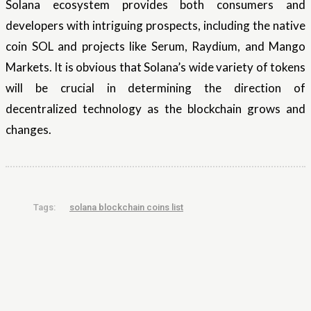
Solana ecosystem provides both consumers and
developers with intriguing prospects, including the native
coin SOL and projects like Serum, Raydium, and Mango
Markets. It is obvious that Solana’s wide variety of tokens
will be crucial in determining the direction of
decentralized technology as the blockchain grows and
changes.
Tags:
solana blockchain coins list