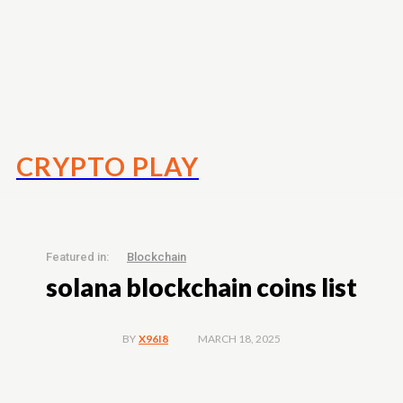
CRYPTO PLAY
Featured in:
Blockchain
solana blockchain coins list
MARCH 18, 2025
BY
X96I8