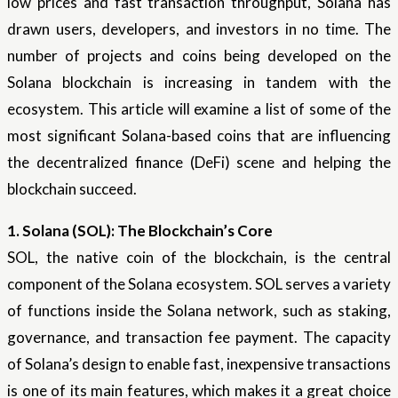
low prices and fast transaction throughput, Solana has
drawn users, developers, and investors in no time. The
number of projects and coins being developed on the
Solana blockchain is increasing in tandem with the
ecosystem. This article will examine a list of some of the
most significant Solana-based coins that are influencing
the decentralized finance (DeFi) scene and helping the
blockchain succeed.
1. Solana (SOL): The Blockchain’s Core
SOL, the native coin of the blockchain, is the central
component of the Solana ecosystem. SOL serves a variety
of functions inside the Solana network, such as staking,
governance, and transaction fee payment. The capacity
of Solana’s design to enable fast, inexpensive transactions
is one of its main features, which makes it a great choice