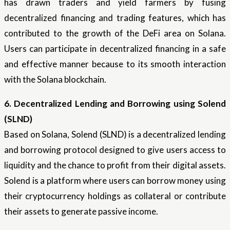
has drawn traders and yield farmers by fusing
decentralized financing and trading features, which has
contributed to the growth of the DeFi area on Solana.
Users can participate in decentralized financing in a safe
and effective manner because to its smooth interaction
with the Solana blockchain.
6. Decentralized Lending and Borrowing using Solend
(SLND)
Based on Solana, Solend (SLND) is a decentralized lending
and borrowing protocol designed to give users access to
liquidity and the chance to profit from their digital assets.
Solend is a platform where users can borrow money using
their cryptocurrency holdings as collateral or contribute
their assets to generate passive income.