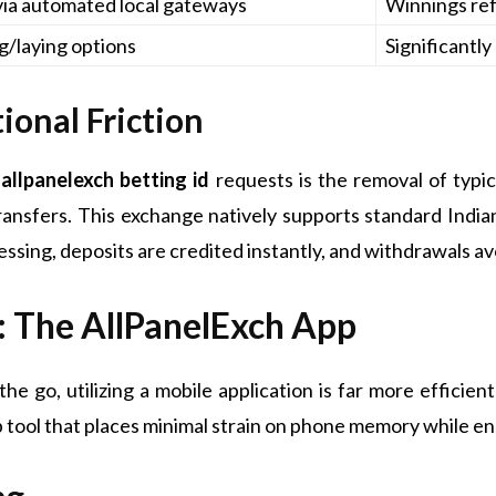
via automated local gateways
Winnings ref
/laying options
Significantly
onal Friction
n
allpanelexch betting id
requests is the removal of typic
transfers. This exchange natively supports standard Ind
sing, deposits are credited instantly, and withdrawals avo
: The AllPanelExch App
e go, utilizing a mobile application is far more efficie
 tool that places minimal strain on phone memory while en