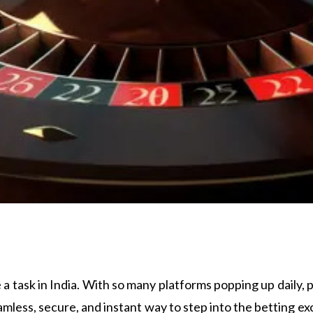
e a task in India. With so many platforms popping up daily, 
amless, secure, and instant way to step into the betting 