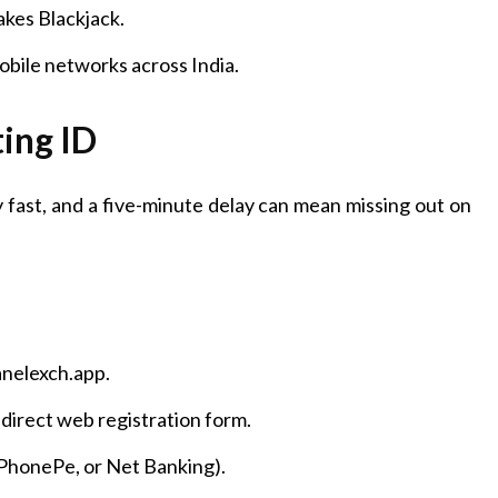
akes Blackjack.
bile networks across India.
ing ID
y fast, and a five-minute delay can mean missing out on
anelexch.app.
irect web registration form.
 PhonePe, or Net Banking).