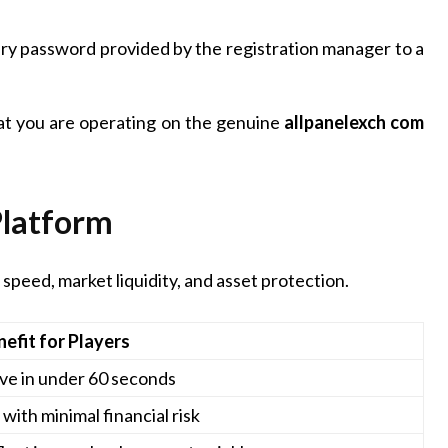
ry password provided by the registration manager to a
at you are operating on the genuine
allpanelexch com
Platform
peed, market liquidity, and asset protection.
nefit for Players
ve in under 60 seconds
 with minimal financial risk