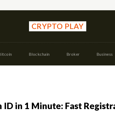
CRYPTO PLAY
Bitcoin
Blockchain
Broker
Business
h ID in 1 Minute: Fast Regis