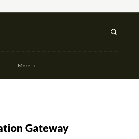
More
tration Gateway