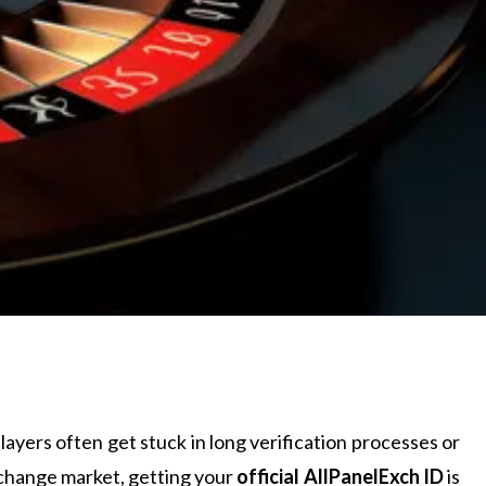
players often get stuck in long verification processes or
exchange market, getting your
official AllPanelExch ID
is