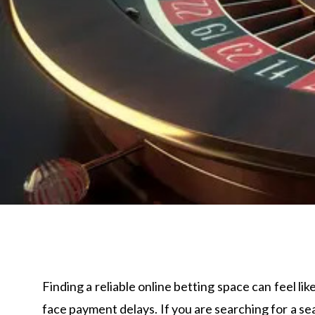
Finding a reliable online betting space can feel lik
face payment delays. If you are searching for a se