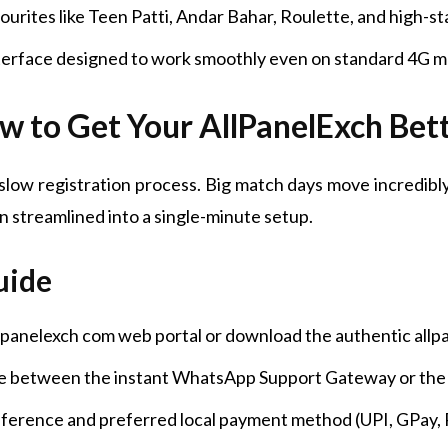
vourites like Teen Patti, Andar Bahar, Roulette, and high-st
nterface designed to work smoothly even on standard 4G mo
 to Get Your AllPanelExch Bett
a slow registration process. Big match days move incredibl
en streamlined into a single-minute setup.
uide
llpanelexch com web portal or download the authentic allp
e between the instant WhatsApp Support Gateway or the d
eference and preferred local payment method (UPI, GPay,