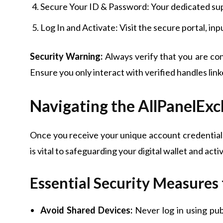
Secure Your ID & Password: Your dedicated sup
Log In and Activate: Visit the secure portal, in
Security Warning:
Always verify that you are con
Ensure you only interact with verified handles link
Navigating the AllPanelExc
Once you receive your unique account credentials
is vital to safeguarding your digital wallet and act
Essential Security Measures 
Avoid Shared Devices:
Never log in using pub