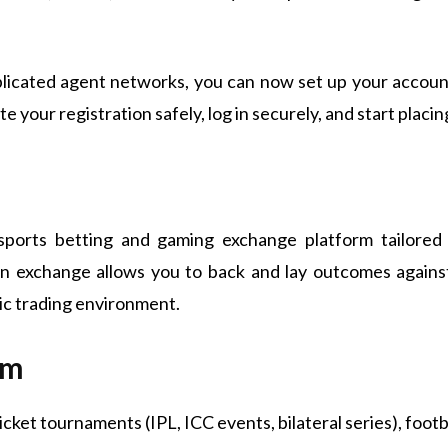
plicated agent networks, you can now set up your account
 your registration safely, log in securely, and start placi
ports betting and gaming exchange platform tailored spe
n exchange allows you to back and lay outcomes against
ic trading environment.
rm
cket tournaments (IPL, ICC events, bilateral series), footba