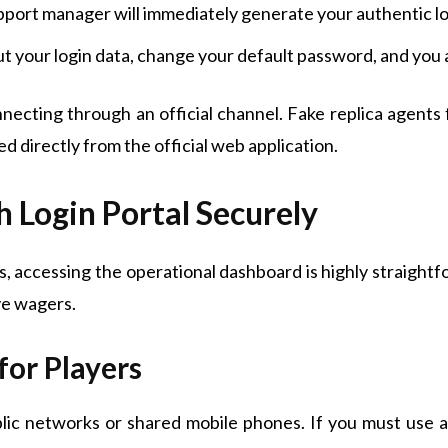
port manager will immediately generate your authentic lo
put your login data, change your default password, and you a
necting through an official channel. Fake replica agents 
ed directly from the official web application.
h Login Portal Securely
, accessing the operational dashboard is highly straightf
ive wagers.
for Players
lic networks or shared mobile phones. If you must use 