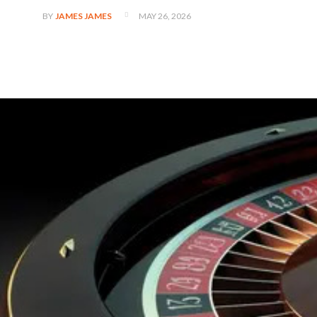
MAY 26, 2026
BY
JAMES JAMES