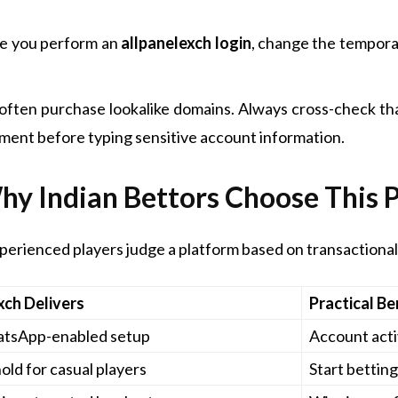
me you perform an
allpanelexch login
, change the tempora
often purchase lookalike domains. Always cross-check th
ent before typing sensitive account information.
y Indian Bettors Choose This 
rienced players judge a platform based on transactional s
ch Delivers
Practical Be
atsApp-enabled setup
Account acti
old for casual players
Start betting