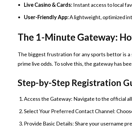
Live Casino & Cards:
Instant access to local fa
User-Friendly App:
A lightweight, optimized i
The 1-Minute Gateway: How
The biggest frustration for any sports bettor is 
prime live odds. To solve this, the gateway has be
Step-by-Step Registration G
Access the Gateway: Navigate to the official a
Select Your Preferred Contact Channel: Choos
Provide Basic Details: Share your username pr