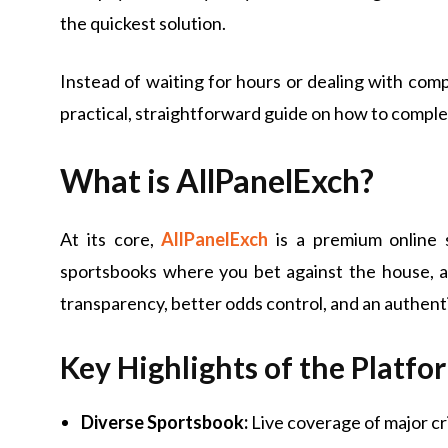
the quickest solution.
Instead of waiting for hours or dealing with com
practical, straightforward guide on how to complete
What is AllPanelExch?
At its core,
AllPanelExch
is a premium online s
sportsbooks where you bet against the house, a
transparency, better odds control, and an authent
Key Highlights of the Platfo
Diverse Sportsbook:
Live coverage of major cri