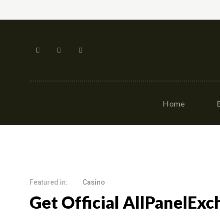
Home
Featured in:
Casino
Get Official AllPanelExc