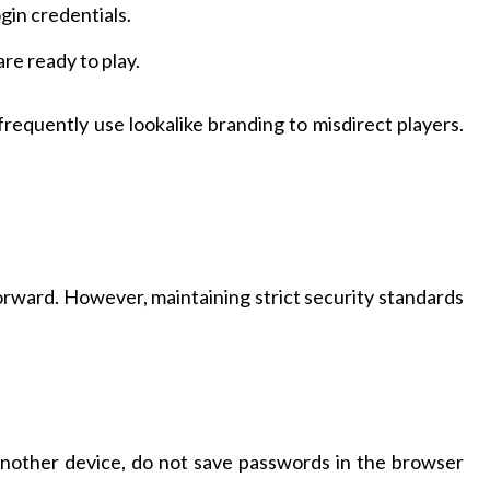
gin credentials.
re ready to play.
frequently use lookalike branding to misdirect players.
orward. However, maintaining strict security standards
another device, do not save passwords in the browser