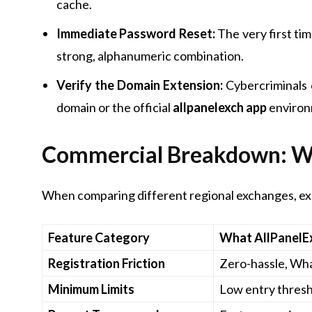
cache.
Immediate Password Reset:
The very first ti
strong, alphanumeric combination.
Verify the Domain Extension:
Cybercriminals 
domain or the official
allpanelexch app
environm
Commercial Breakdown: Wh
When comparing different regional exchanges, expe
Feature Category
What AllPanelEx
Registration Friction
Zero-hassle, Wh
Minimum Limits
Low entry thresh