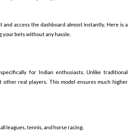
 and access the dashboard almost instantly. Here is a
ng your bets without any hassle.
cifically for Indian enthusiasts. Unlike traditional
 other real players. This model ensures much higher
ll leagues, tennis, and horse racing.