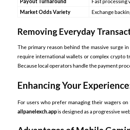
Payout Turnaround
Fast processing 
Market Odds Variety
Exchange backing
Removing Everyday Transacti
The primary reason behind the massive surge i
require international wallets or complex crypto 
Because local operators handle the payment proces
Enhancing Your Experience
For users who prefer managing their wagers on th
allpanelexch.app
is designed as a progressive web