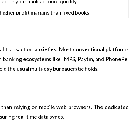
lect in your bank account quickly
 higher profit margins than fixed books
al transaction anxieties. Most conventional platforms
ian banking ecosystems like IMPS, Paytm, and PhonePe.
id the usual multi-day bureaucratic holds.
nt than relying on mobile web browsers. The dedicated
suring real-time data syncs.